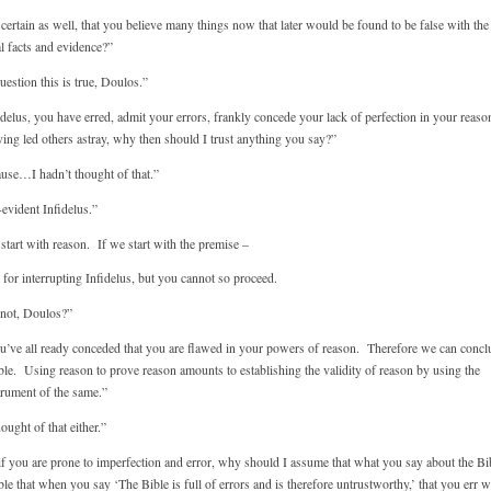
certain as well, that you believe many things now that later would be found to be false with the
l facts and evidence?”
estion this is true, Doulos.”
delus, you have erred, admit your errors, frankly concede your lack of perfection in your reaso
ing led others astray, why then should I trust anything you say?”
ause…I hadn’t thought of that.”
evident Infidelus.”
 start with reason. If we start with the premise –
or interrupting Infidelus, but you cannot so proceed.
not, Doulos?”
ve all ready conceded that you are flawed in your powers of reason. Therefore we can conclu
ble. Using reason to prove reason amounts to establishing the validity of reason by using the
trument of the same.”
ought of that either.”
f you are prone to imperfection and error, why should I assume that what you say about the Bib
ible that when you say ‘The Bible is full of errors and is therefore untrustworthy,’ that you err