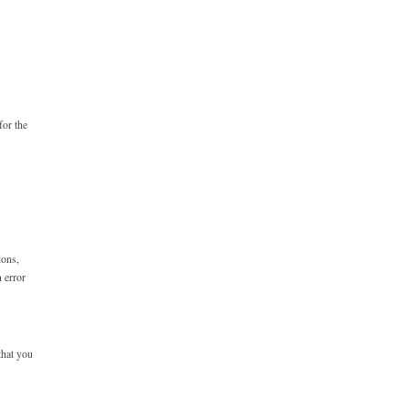
for the
ions,
n error
that you