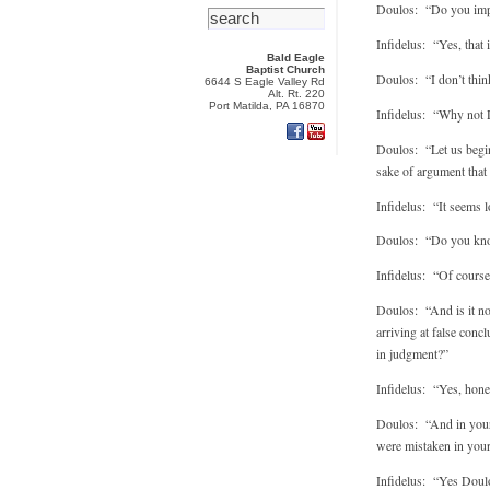
Doulos: “Do you imply 
Infidelus: “Yes, that 
Bald Eagle
Baptist Church
Doulos: “I don’t think
6644 S Eagle Valley Rd
Alt. Rt. 220
Port Matilda, PA 16870
Infidelus: “Why not
Doulos: “Let us begin 
sake of argument that t
Infidelus: “It seems l
Doulos: “Do you know
Infidelus: “Of course
Doulos: “And is it not
arriving at false conc
in judgment?”
Infidelus: “Yes, hone
Doulos: “And in your e
were mistaken in you
Infidelus: “Yes Doulos