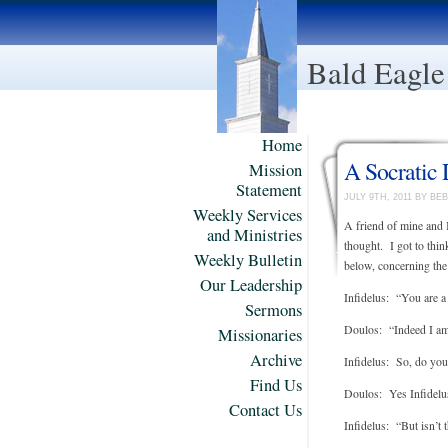
Bald Eagle
Home
A Socratic 
Mission
Statement
JULY 9TH, 2011 BY B
Weekly Services
A friend of mine and 
and Ministries
thought. I got to thi
Weekly Bulletin
below, concerning the 
Our Leadership
Infidelus: “You are a
Sermons
Doulos: “Indeed I am,
Missionaries
Archive
Infidelus: So, do you 
Find Us
Doulos: Yes Infidelus;
Contact Us
Infidelus: “But isn’t t