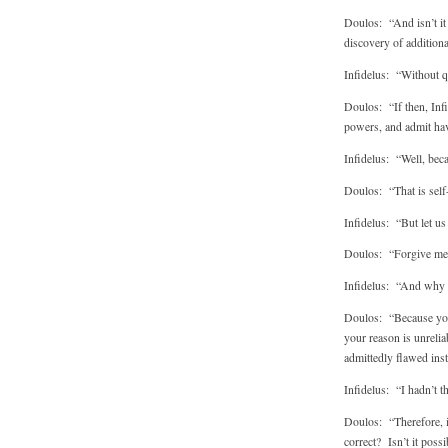
Doulos: “And isn’t it 
discovery of additiona
Infidelus: “Without qu
Doulos: “If then, Infi
powers, and admit hav
Infidelus: “Well, bec
Doulos: “That is self-
Infidelus: “But let us
Doulos: “Forgive me f
Infidelus: “And why 
Doulos: “Because you’
your reason is unrelia
admittedly flawed ins
Infidelus: “I hadn’t th
Doulos: “Therefore, i
correct? Isn’t it poss