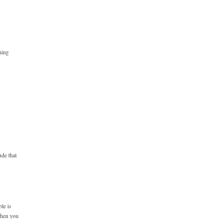
ning
de that
le is
 when you