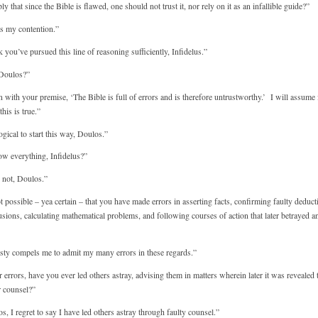
that since the Bible is flawed, one should not trust it, nor rely on it as an infallible guide?”
is my contention.”
 you’ve pursued this line of reasoning sufficiently, Infidelus.”
 Doulos?”
with your premise, ‘The Bible is full of errors and is therefore untrustworthy.’ I will assume 
his is true.”
ogical to start this way, Doulos.”
 everything, Infidelus?”
 not, Doulos.”
 possible – yea certain – that you have made errors in asserting facts, confirming faulty deduct
lusions, calculating mathematical problems, and following courses of action that later betrayed a
sty compels me to admit my many errors in these regards.”
rrors, have you ever led others astray, advising them in matters wherein later it was revealed 
r counsel?”
, I regret to say I have led others astray through faulty counsel.”