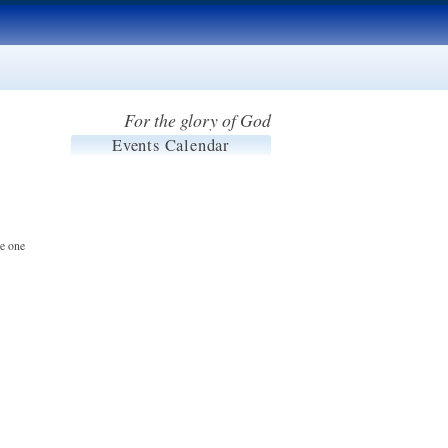
For the glory of God
Events Calendar
he one