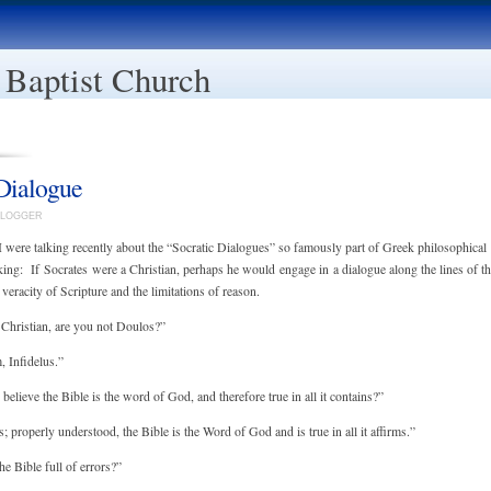
 Baptist Church
Dialogue
EBLOGGER
I were talking recently about the “Socratic Dialogues” so famously part of Greek philosophical
nking: If Socrates were a Christian, perhaps he would engage in a dialogue along the lines of t
veracity of Scripture and the limitations of reason.
 Christian, are you not Doulos?”
 Infidelus.”
believe the Bible is the word of God, and therefore true in all it contains?”
 properly understood, the Bible is the Word of God and is true in all it affirms.”
he Bible full of errors?”