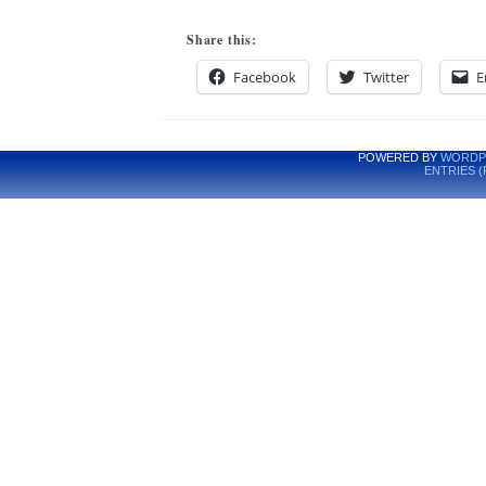
Share this:
Facebook
Twitter
E
POWERED BY
WORDP
ENTRIES (