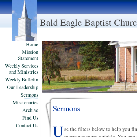
Bald Eagle Baptist Chur
Home
Mission
Statement
Weekly Services
and Ministries
Weekly Bulletin
Our Leadership
Sermons
Missionaries
Sermons
Archive
Find Us
U
Contact Us
se the filters below to help you f
messages more quickly. You can f