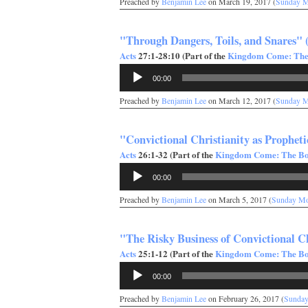
Preached by
Benjamin Lee
on March 19, 2017 (
Sunday M
"Through Dangers, Toils, and Snares" 
Acts
27:1-28:10 (Part of the
Kingdom Come: The 
Audio
00:00
Player
Preached by
Benjamin Lee
on March 12, 2017 (
Sunday M
"Convictional Christianity as Propheti
Acts
26:1-32 (Part of the
Kingdom Come: The Boo
Audio
00:00
Player
Preached by
Benjamin Lee
on March 5, 2017 (
Sunday Mo
"The Risky Business of Convictional Ch
Acts
25:1-12 (Part of the
Kingdom Come: The Boo
Audio
00:00
Player
Preached by
Benjamin Lee
on February 26, 2017 (
Sunday