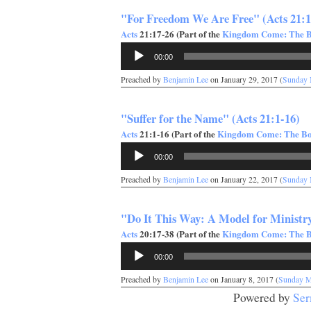
"For Freedom We Are Free" (Acts 21:1
Acts
21:17-26 (Part of the
Kingdom Come: The Bo
Audio
00:00
Player
Preached by
Benjamin Lee
on January 29, 2017 (
Sunday 
"Suffer for the Name" (Acts 21:1-16)
Acts
21:1-16 (Part of the
Kingdom Come: The Boo
Audio
00:00
Player
Preached by
Benjamin Lee
on January 22, 2017 (
Sunday 
"Do It This Way: A Model for Ministry
Acts
20:17-38 (Part of the
Kingdom Come: The Bo
Audio
00:00
Player
Preached by
Benjamin Lee
on January 8, 2017 (
Sunday M
Powered by
Ser