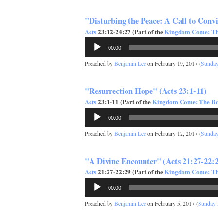
"Disturbing the Peace: A Call to Convi
Acts
23:12-24:27 (Part of the
Kingdom Come: The
Audio
00:00
Player
Preached by
Benjamin Lee
on February 19, 2017 (
Sunday
"Resurrection Hope" (Acts 23:1-11)
Acts
23:1-11 (Part of the
Kingdom Come: The Boo
Audio
00:00
Player
Preached by
Benjamin Lee
on February 12, 2017 (
Sunday
"A Divine Encounter" (Acts 21:27-22:
Acts
21:27-22:29 (Part of the
Kingdom Come: The
Audio
00:00
Player
Preached by
Benjamin Lee
on February 5, 2017 (
Sunday 