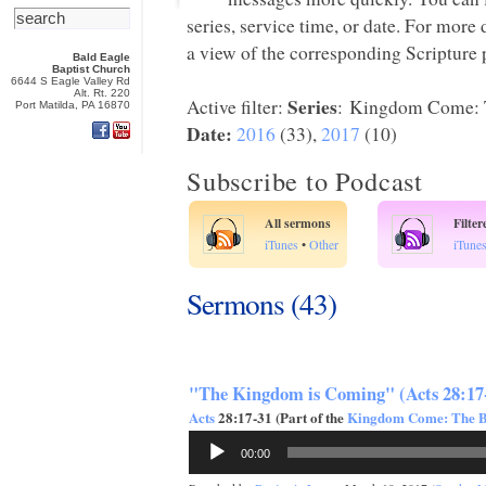
series, service time, or date. For more
a view of the corresponding Scripture p
Bald Eagle
Baptist Church
6644 S Eagle Valley Rd
Alt. Rt. 220
Series
Active filter:
: Kingdom Come: T
Port Matilda, PA 16870
Date:
2016
(33),
2017
(10)
Subscribe to Podcast
All sermons
Filte
iTunes
•
Other
iTune
Sermons (43)
"The Kingdom is Coming" (Acts 28:17
Acts
28:17-31 (Part of the
Kingdom Come: The Bo
Audio
00:00
Player