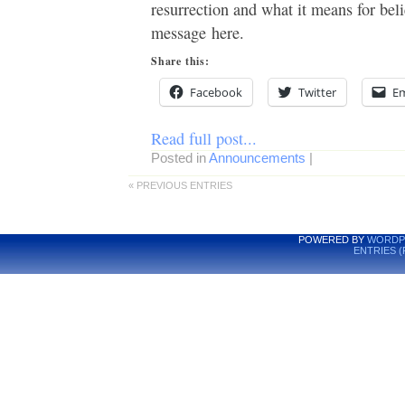
resurrection and what it means for beli
message here.
Share this:
Facebook
Twitter
Em
Read full post...
Posted in
Announcements
|
« PREVIOUS ENTRIES
POWERED BY
WORDP
ENTRIES (