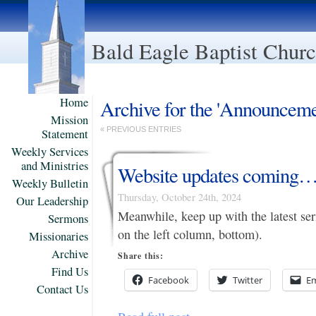
Bald Eagle Baptist Chur
Home
Archive for the 'Announceme
Mission
« PREVIOUS ENTRIES
Statement
Weekly Services
and Ministries
Website updates coming
Weekly Bulletin
Thursday, October 24th, 2024
Our Leadership
Meanwhile, keep up with the latest se
Sermons
on the left column, bottom).
Missionaries
Archive
Share this:
Find Us
Facebook
Twitter
Em
Contact Us