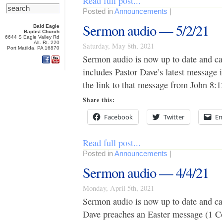
Read full post...
Posted in
Announcements
|
Sermon audio — 5/2/21
Bald Eagle
Baptist Church
6644 S Eagle Valley Rd
Alt. Rt. 220
Saturday, May 8th, 2021
Port Matilda, PA 16870
Sermon audio is now up to date and c
includes Pastor Dave’s latest message 
the link to that message from John 8:1
Share this:
Facebook
Twitter
Em
Read full post...
Posted in
Announcements
|
Sermon audio — 4/4/21
Monday, April 5th, 2021
Sermon audio is now up to date and c
Dave preaches an Easter message (1 Cor