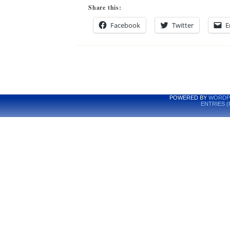
Share this:
Facebook
Twitter
E
POWERED BY
WORDP
ENTRIES (