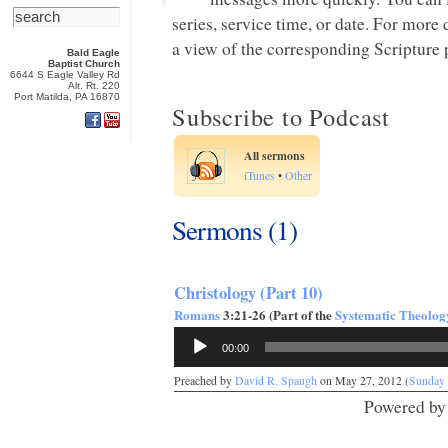
series, service time, or date. For more
a view of the corresponding Scripture p
Bald Eagle
Baptist Church
6644 S Eagle Valley Rd
Alt. Rt. 220
Port Matilda, PA 16870
Subscribe to Podcast
All sermons
iTunes
•
Other
Sermons (1)
Christology (Part 10)
Romans
3:21-26 (Part of the
Systematic Theolog
Audio
00:00
Player
Preached by
David R. Spaugh
on May 27, 2012 (
Sunday
Powered b