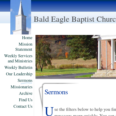
Bald Eagle Baptist Chur
Home
Mission
Statement
Weekly Services
and Ministries
Weekly Bulletin
Our Leadership
Sermons
Missionaries
Sermons
Archive
Find Us
U
Contact Us
se the filters below to help you f
messages more quickly. You can f