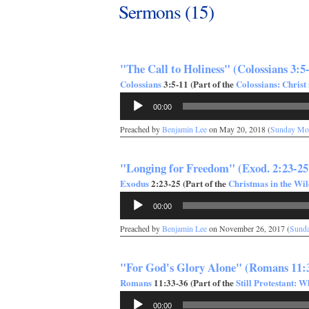
Sermons (15)
"The Call to Holiness" (Colossians 3:5
Colossians
3:5-11 (Part of the
Colossians: Christ 
Audio
00:00
Player
Preached by
Benjamin Lee
on May 20, 2018 (
Sunday Mo
"Longing for Freedom" (Exod. 2:23-25
Exodus
2:23-25 (Part of the
Christmas in the Wi
Audio
00:00
Player
Preached by
Benjamin Lee
on November 26, 2017 (
Sund
"For God's Glory Alone" (Romans 11:
Romans
11:33-36 (Part of the
Still Protestant: 
Audio
00:00