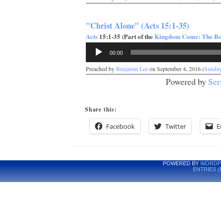
"Christ Alone" (Acts 15:1-35)
Acts
15:1-35 (Part of the
Kingdom Come: The Boo
Audio
00:00
Player
Preached by
Benjamin Lee
on September 4, 2016 (
Sunda
Powered by
Ser
Share this:
Facebook
Twitter
E
POWERED BY
WORDP
ENTRIES (