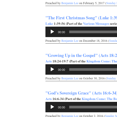
Preached by
Benjamin Lee
on February 5, 2017 (
Sunday 
"The First Christmas Song" (Luke 1:3
Luke
1:39-56 (Part of the
Various Messages
serie
Audio
00:00
Player
Preached by
Benjamin Lee
on December 18, 2016 (
Sunda
"Growing Up in the Gospel" (Acts 18:2
Acts
18:24-19:7 (Part of the
Kingdom Come: The 
Audio
00:00
Player
Preached by
Benjamin Lee
on October 30, 2016 (
Sunday
"God's Sovereign Grace" (Acts 16:6-34
Acts
16:6-34 (Part of the
Kingdom Come: The Boo
Audio
00:00
Player
Preached by
Benjamin Lee
on October 2, 2016 (
Sunday 