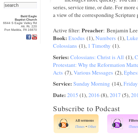
series, service time, or date. For more
a view of the corresponding Scripture p
Bald Eagle
Baptist Church
6644 S Eagle Valley Rd
Alt. Rt. 220
Preacher
Active filter:
: Benjamin Lee
Port Matilda, PA 16870
Book:
Exodus
(1),
Numbers
(1),
Luke
Colossians
(1),
1 Timothy
(1).
Series:
Colossians: Christ is All
(1),
C
Protestant: Why the Reformation Matt
Acts
(7),
Various Messages
(2),
Ephes
Service:
Sunday Morning
(14),
Friday
Date:
2015
(1),
2016
(8),
2017
(5),
20
Subscribe to Podcast
All sermons
Filte
iTunes
•
Other
iTune