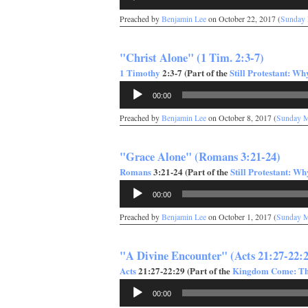
Player
Preached by
Benjamin Lee
on October 22, 2017 (
Sunday
"Christ Alone" (1 Tim. 2:3-7)
1 Timothy
2:3-7 (Part of the
Still Protestant: W
Audio
00:00
Player
Preached by
Benjamin Lee
on October 8, 2017 (
Sunday 
"Grace Alone" (Romans 3:21-24)
Romans
3:21-24 (Part of the
Still Protestant: W
Audio
00:00
Player
Preached by
Benjamin Lee
on October 1, 2017 (
Sunday 
"A Divine Encounter" (Acts 21:27-22:
Acts
21:27-22:29 (Part of the
Kingdom Come: The
Audio
00:00
Player