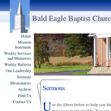
Bald Eagle Baptist Chur
Home
Mission
Statement
Weekly Services
and Ministries
Weekly Bulletin
Our Leadership
Sermons
Missionaries
Sermons
Archive
Find Us
U
Contact Us
se the filters below to help you f
messages more quickly. You can f