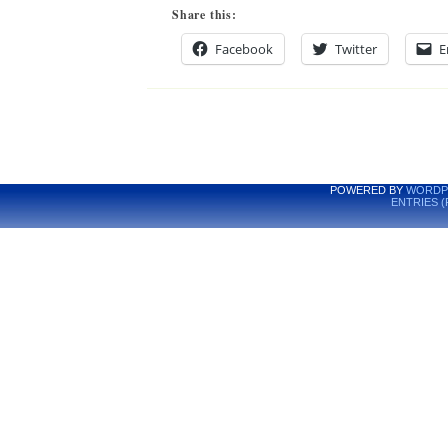
Share this:
Facebook
Twitter
E
POWERED BY
WORDP
ENTRIES (