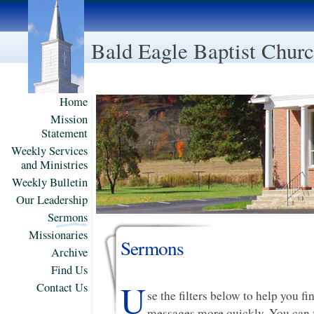
Bald Eagle Baptist Chur
Home
Mission
Statement
Weekly Services
and Ministries
Weekly Bulletin
Our Leadership
Sermons
Missionaries
Sermons
Archive
Find Us
U
Contact Us
se the filters below to help you f
messages more quickly. You can f