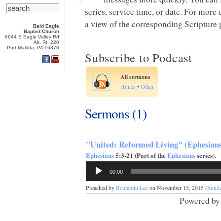
series, service time, or date. For more
a view of the corresponding Scripture p
Bald Eagle
Baptist Church
6644 S Eagle Valley Rd
Alt. Rt. 220
Port Matilda, PA 16870
Subscribe to Podcast
All sermons
iTunes
•
Other
Sermons (1)
"United: Reformed Living" (Ephesians
Ephesians
5:3-21 (Part of the
Ephesians
series).
Audio
00:00
Player
Preached by
Benjamin Lee
on November 15, 2015 (
Sund
Powered b