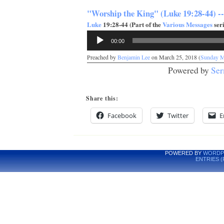
"Worship the King" (Luke 19:28-44) -
Luke
19:28-44 (Part of the
Various Messages
seri
Audio
00:00
Player
Preached by
Benjamin Lee
on March 25, 2018 (
Sunday M
Powered by
Ser
Share this:
Facebook
Twitter
E
POWERED BY
WORDP
ENTRIES (