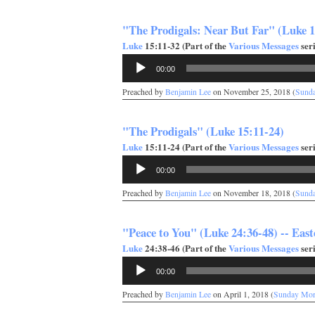
"The Prodigals: Near But Far" (Luke 1
Luke
15:11-32 (Part of the
Various Messages
seri
Audio
00:00
Player
Preached by
Benjamin Lee
on November 25, 2018 (
Sund
"The Prodigals" (Luke 15:11-24)
Luke
15:11-24 (Part of the
Various Messages
seri
Audio
00:00
Player
Preached by
Benjamin Lee
on November 18, 2018 (
Sund
"Peace to You" (Luke 24:36-48) -- East
Luke
24:38-46 (Part of the
Various Messages
seri
Audio
00:00
Player
Preached by
Benjamin Lee
on April 1, 2018 (
Sunday Mor