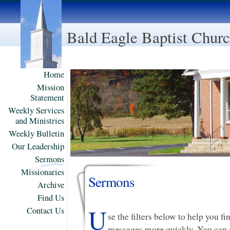
Bald Eagle Baptist Chur
Home
Mission
Statement
Weekly Services
and Ministries
Weekly Bulletin
Our Leadership
Sermons
Missionaries
Sermons
Archive
Find Us
U
Contact Us
se the filters below to help you f
messages more quickly. You can f