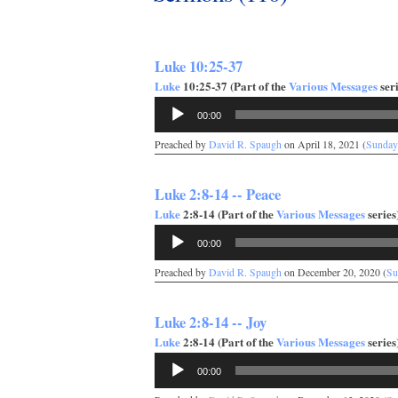
Luke 10:25-37
Luke
10:25-37 (Part of the
Various Messages
seri
Audio
00:00
Player
Preached by
David R. Spaugh
on April 18, 2021 (
Sunday
Luke 2:8-14 -- Peace
Luke
2:8-14 (Part of the
Various Messages
series)
Audio
00:00
Player
Preached by
David R. Spaugh
on December 20, 2020 (
Su
Luke 2:8-14 -- Joy
Luke
2:8-14 (Part of the
Various Messages
series)
Audio
00:00
Player