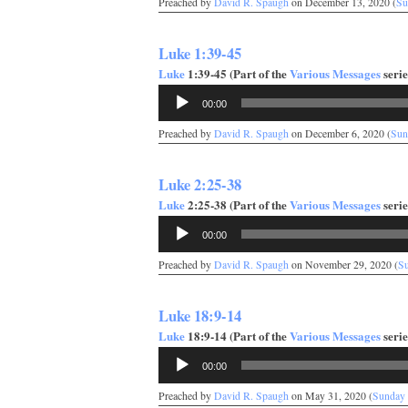
Preached by
David R. Spaugh
on December 13, 2020 (
Su
Luke 1:39-45
Luke
1:39-45 (Part of the
Various Messages
serie
Audio
00:00
Player
Preached by
David R. Spaugh
on December 6, 2020 (
Sun
Luke 2:25-38
Luke
2:25-38 (Part of the
Various Messages
serie
Audio
00:00
Player
Preached by
David R. Spaugh
on November 29, 2020 (
S
Luke 18:9-14
Luke
18:9-14 (Part of the
Various Messages
serie
Audio
00:00
Player
Preached by
David R. Spaugh
on May 31, 2020 (
Sunday