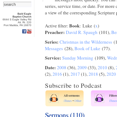
series, service time, or date. For more
a view of the corresponding Scripture p
Bald Eagle
Baptist Church
6644 S Eagle Valley Rd
Alt. Rt. 220
Book
Active filter:
: Luke (
x
)
Port Matilda, PA 16870
Preacher:
David R. Spaugh
(101),
Be
Series:
Christmas in the Wilderness
(1
Messages
(28),
Book of Luke
(77).
Service:
Sunday Morning
(109),
Wedn
Date:
2008
(36),
2009
(33),
2010
(8),
(2),
2016
(1),
2017
(1),
2018
(5),
2020
Subscribe to Podcast
All sermons
Filte
iTunes
•
Other
iTune
Sermons (110)