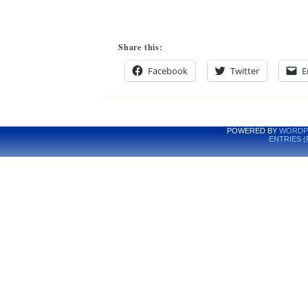
Share this:
Facebook
Twitter
E
POWERED BY
WORDP
ENTRIES (