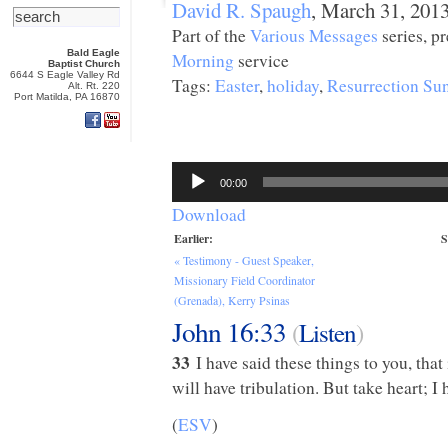
David R. Spaugh
, March 31, 201
Part of the
Various Messages
series, p
Bald Eagle
Morning
service
Baptist Church
6644 S Eagle Valley Rd
Tags:
Easter
,
holiday
,
Resurrection Su
Alt. Rt. 220
Port Matilda, PA 16870
Audio
Player
00:00
Download
Earlier:
S
« Testimony - Guest Speaker,
Missionary Field Coordinator
(Grenada), Kerry Psinas
John 16:33
(
Listen
)
33
I have said these things to you, tha
will have tribulation. But take heart; 
(
ESV
)