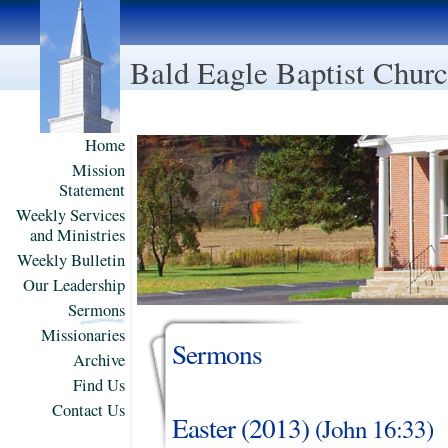
Bald Eagle Baptist Chur
Home
Mission
Statement
Weekly Services
and Ministries
Weekly Bulletin
Our Leadership
Sermons
Missionaries
Sermons
Archive
Find Us
Contact Us
Easter (2013)
(
John
16:33)