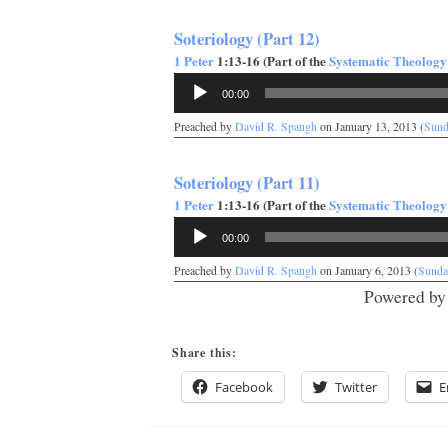
Soteriology (Part 12)
1 Peter
1:13-16 (Part of the
Systematic Theology
Audio
00:00
Player
Preached by
David R. Spaugh
on January 13, 2013 (
Sund
Soteriology (Part 11)
1 Peter
1:13-16 (Part of the
Systematic Theology
Audio
00:00
Player
Preached by
David R. Spaugh
on January 6, 2013 (
Sunda
Powered b
Share this:
Facebook
Twitter
E