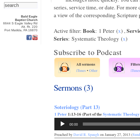
series, service time, or date. For more
a view of the corresponding Scripture p
Bald Eagle
Baptist Church
6644 S Eagle Valley Rd
Alt. Rt. 220
Book
Servi
Active filter:
: 1 Peter (
x
) ,
Port Matilda, PA 16870
Series
: Systematic Theology (
x
)
Subscribe to Podcast
All sermons
Filte
iTunes
•
Other
iTune
Sermons (3)
Soteriology (Part 13)
1 Peter
1:13-16 (Part of the
Systematic Theology
Audio
00:00
Player
Preached by
David R. Spaugh
on January 27, 2013 (
Sund