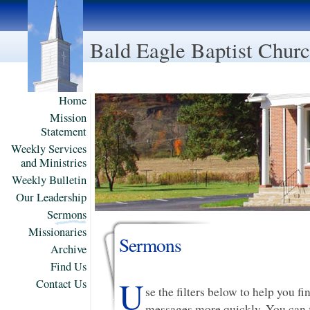
Bald Eagle Baptist Chur
Home
Mission
Statement
Weekly Services
and Ministries
Weekly Bulletin
Our Leadership
Sermons
Missionaries
Sermons
Archive
Find Us
U
Contact Us
se the filters below to help you f
messages more quickly. You can f