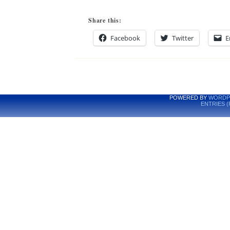
Share this:
Facebook
Twitter
E
POWERED BY
WORDP
ENTRIES (