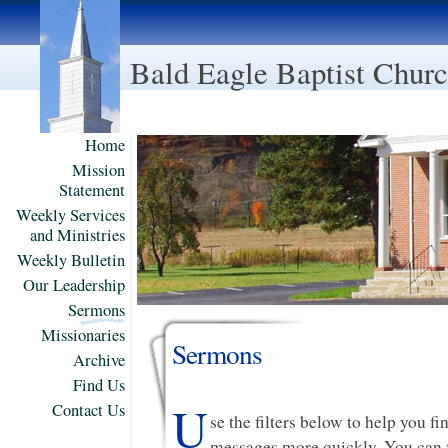
Bald Eagle Baptist Chur
Home
Mission
Statement
Weekly Services
and Ministries
Weekly Bulletin
Our Leadership
Sermons
Missionaries
Sermons
Archive
Find Us
U
Contact Us
se the filters below to help you f
messages more quickly. You can f