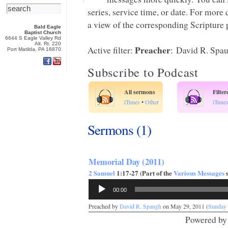
series, service time, or date. For more
a view of the corresponding Scripture p
Bald Eagle
Baptist Church
6644 S Eagle Valley Rd
Alt. Rt. 220
Preacher
Active filter:
: David R. Spa
Port Matilda, PA 16870
Subscribe to Podcast
All sermons
Filte
iTunes
•
Other
iTune
Sermons (1)
Memorial Day (2011)
2 Samuel
1:17-27 (Part of the
Various Messages
s
Audio
00:00
Player
Preached by
David R. Spaugh
on May 29, 2011 (
Sunday
Powered b