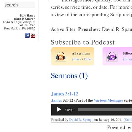
series, service time, or date. For more
a view of the corresponding Scripture p
Bald Eagle
Baptist Church
6644 S Eagle Valley Rd
Alt. Rt. 220
Preacher
Active filter:
: David R. Spa
Port Matilda, PA 16870
Subscribe to Podcast
All sermons
Filte
iTunes
•
Other
iTune
Sermons (1)
James 3:1-12
James
3:1-12 (Part of the
Various Messages
serie
Audio
00:00
Player
Preached by
David R. Spaugh
on January 16, 2011 (
Sund
Powered b