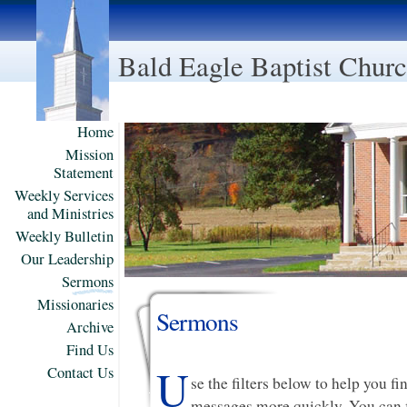
Bald Eagle Baptist Chur
Home
Mission
Statement
Weekly Services
and Ministries
Weekly Bulletin
Our Leadership
Sermons
Missionaries
Sermons
Archive
Find Us
U
Contact Us
se the filters below to help you f
messages more quickly. You can f