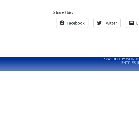
Share this:
Facebook
Twitter
E
POWERED BY
WORDP
ENTRIES (