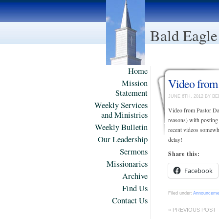
Bald Eagle
Home
Video from
Mission
Statement
JUNE 6TH, 2012 BY B
Weekly Services
Video from Pastor Da
and Ministries
reasons) with posting
Weekly Bulletin
recent videos somewha
Our Leadership
delay!
Sermons
Share this:
Missionaries
Facebook
Archive
Find Us
Filed under:
Announceme
Contact Us
« PREVIOUS POST