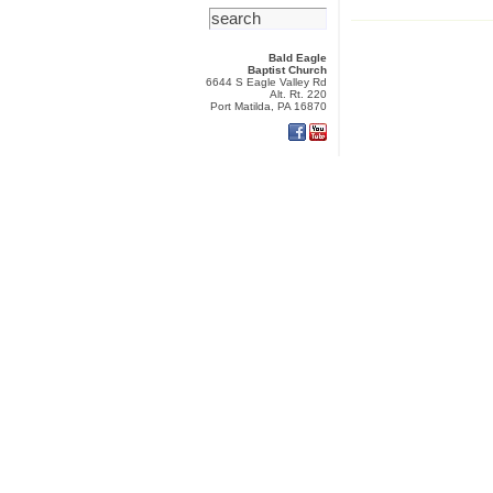
Bald Eagle
Baptist Church
6644 S Eagle Valley Rd
Alt. Rt. 220
Port Matilda, PA 16870