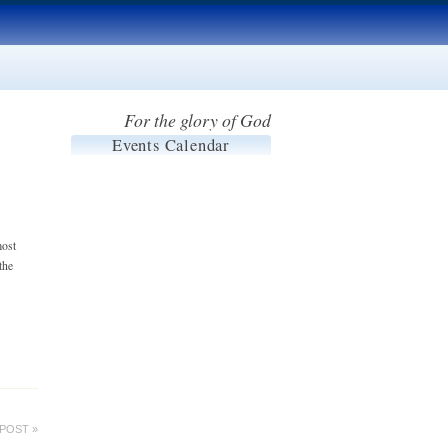
For the glory of God
Events Calendar
most
the
POST »