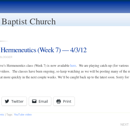
 Baptist Church
 Hermeneutics (Week 7) — 4/3/12
EBLOGGER
ve’s Hermeneutics class (Week 7) is now available
here
. We are playing catch-up (for various
 videos. The classes have been ongoing, so keep watching as we will be posting many of the 
t more quickly in the next couple weeks. We’ll be caught back up to the latest soon. Sorry for 
Twitter
Email
Print
nts
| Tags:
YouTube video
NEXT 