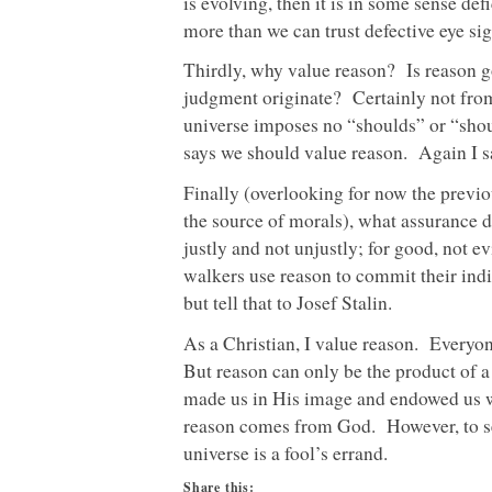
is evolving, then it is in some sense de
more than we can trust defective eye si
Thirdly, why value reason? Is reason 
judgment originate? Certainly not from
universe imposes no “shoulds” or “shou
says we should value reason. Again I sa
Finally (overlooking for now the previo
the source of morals), what assurance do
justly and not unjustly; for good, not e
walkers use reason to commit their ind
but tell that to Josef Stalin.
As a Christian, I value reason. Everyon
But reason can only be the product of
made us in His image and endowed us wit
reason comes from God. However, to se
universe is a fool’s errand.
Share this: