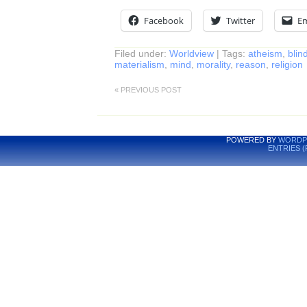
Facebook
Twitter
Em
Filed under:
Worldview
| Tags:
atheism
,
blind
materialism
,
mind
,
morality
,
reason
,
religion
« PREVIOUS POST
POWERED BY
WORDP
ENTRIES (