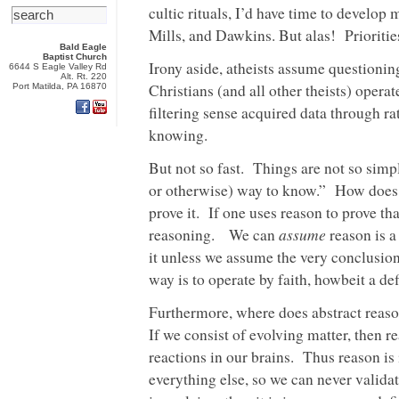
cultic rituals, I’d have time to develop 
Mills, and Dawkins. But alas! Prioriti
Bald Eagle
Baptist Church
Irony aside, atheists assume questionin
6644 S Eagle Valley Rd
Alt. Rt. 220
Christians (and all other theists) opera
Port Matilda, PA 16870
filtering sense acquired data through ra
knowing.
But not so fast. Things are not so sim
or otherwise) way to know.” How does 
prove it. If one uses reason to prove tha
assume
reasoning. We can
reason is a
it unless we assume the very conclusio
way is to operate by faith, howbeit a def
Furthermore, where does abstract reaso
If we consist of evolving matter, then 
reactions in our brains. Thus reason is 
everything else, so we can never valida