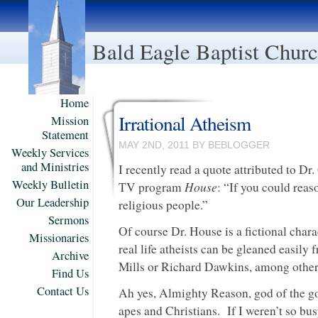
Bald Eagle Baptist Chur
Home
Irrational Atheism
Mission
Statement
MAY 2ND, 2011 BY BEBLOGGER
Weekly Services
and Ministries
I recently read a quote attributed to D
Weekly Bulletin
House
TV program
: “If you could reas
Our Leadership
religious people.”
Sermons
Of course Dr. House is a fictional charac
Missionaries
real life atheists can be gleaned easily
Archive
Mills or Richard Dawkins, among other
Find Us
Contact Us
Ah yes, Almighty Reason, god of the g
apes and Christians. If I weren’t so bu