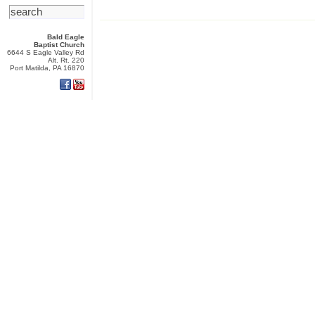
Bald Eagle
Baptist Church
6644 S Eagle Valley Rd
Alt. Rt. 220
Port Matilda, PA 16870