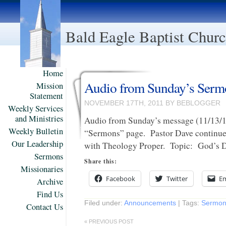
Bald Eagle Baptist Chur
Home
Audio from Sunday’s Ser
Mission
Statement
NOVEMBER 17TH, 2011 BY BEBLOGGER
Weekly Services
and Ministries
Audio from Sunday’s message (11/13/1
Weekly Bulletin
“Sermons” page. Pastor Dave continues
Our Leadership
with Theology Proper. Topic: God’s D
Sermons
Share this:
Missionaries
Facebook
Twitter
Em
Archive
Find Us
Filed under:
Announcements
| Tags:
Sermon
Contact Us
« PREVIOUS POST